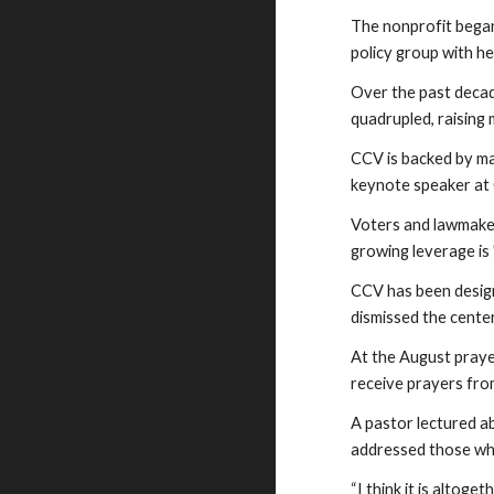
The nonprofit began 
policy group with h
Over the past decad
quadrupled, raising 
CCV is backed by ma
keynote speaker at 
Voters and lawmaker
growing leverage is
CCV has been desig
dismissed the cente
At the August praye
receive prayers fro
A pastor lectured a
addressed those who
“I think it is altog