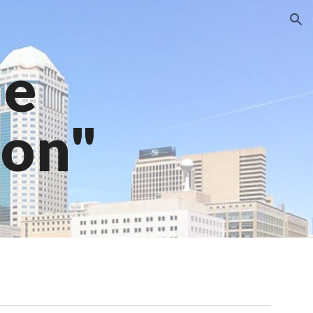
ion
ne
ion"