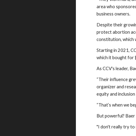
area who sponsored
business owners.
Despite their growi
protect abortion ac
constitution, which
Starting in 2021, C
which it bought for 
As CCV's leader, B
“Their influence gre
organizer and resea
equity and inclusion 
“That’s when we bega
But powerful? Baer 
"I don't really try t