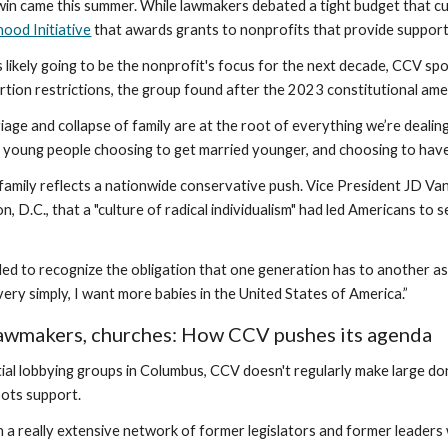
in came this summer. While lawmakers debated a tight budget that c
ood Initiative
that awards grants to nonprofits that provide support
 is likely going to be the nonprofit's focus for the next decade, CC
ortion restrictions, the group found after the 2023 constitutional a
iage and collapse of family are at the root of everything we’re dealing
e young people choosing to get married younger, and choosing to have
family reflects a nationwide conservative push. Vice President JD Va
n, D.C., that a "culture of radical individualism" had led Americans to 
led to recognize the obligation that one generation has to another as 
 very simply, I want more babies in the United States of America.”
awmakers, churches: How CCV pushes its agenda
ntial lobbying groups in Columbus, CCV doesn't regularly make large do
ots support.
n a really extensive network of former legislators and former leaders