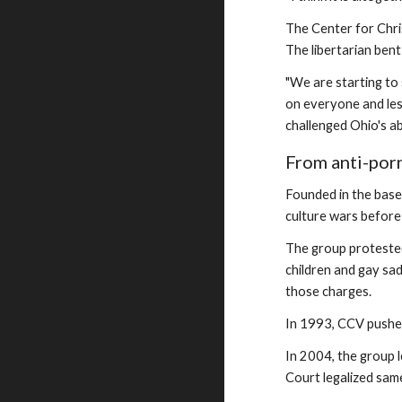
The Center for Chris
The libertarian bent 
"We are starting to 
on everyone and less
challenged Ohio's ab
From anti-porn
Founded in the base
culture wars before
The group protested
children and gay sad
those charges.
In 1993, CCV pushed
In 2004, the group 
Court legalized same