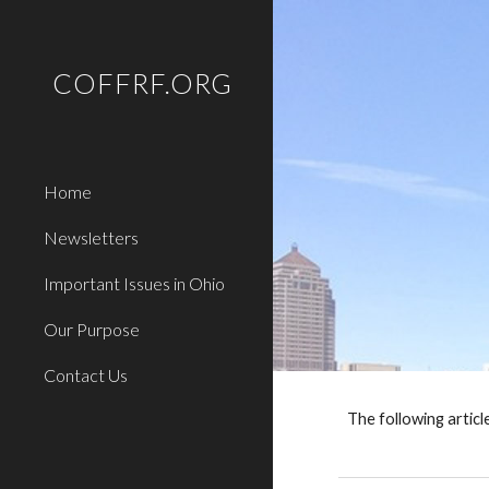
Sk
COFFRF.ORG
Home
Newsletters
Important Issues in Ohio
Our Purpose
Contact Us
The following artic