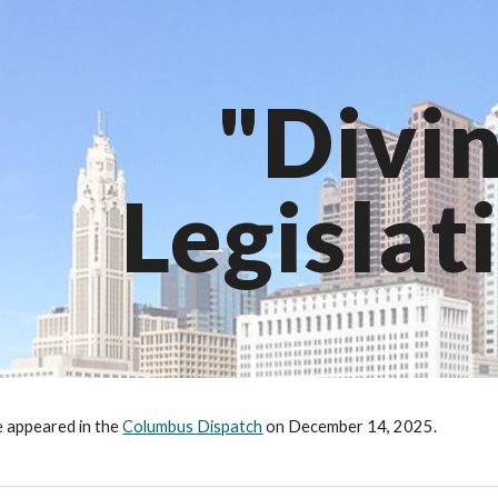
ip to main content
Skip to navigat
"Divi
Legislat
le appeared in the
Columbus Dispatch
on
December 14
, 2025.