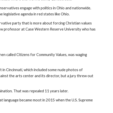
onservatives engage with politics in Ohio and nationwide.
e legislative agenda in red states like Ohio.
ervative party that is more about forcing Christian values
, a law professor at Case Western Reserve University who has
then called Citizens for Community Values, was waging
in Cincinnati, which included some nude photos of
inst the arts center and its director, but a jury threw out
ination. That was repealed 11 years later.
. That language became moot in 2015 when the U.S. Supreme