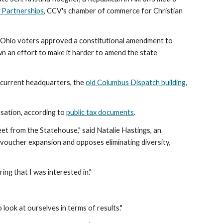
s Partnerships
, CCV's chamber of commerce for Christian
23, Ohio voters approved a constitutional amendment to
n an effort to make it harder to amend the state
s current headquarters, the
old Columbus Dispatch building
,
sation, according to
public tax documents
.
eet from the Statehouse," said Natalie Hastings, an
voucher expansion and opposes eliminating diversity,
ng that I was interested in."
o look at ourselves in terms of results."