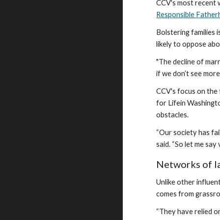
CCV's most recent w
Responsible Fatherh
Bolstering families
likely to oppose ab
"The decline of marr
if we don’t see mor
CCV's focus on the 
for Lifein Washingto
obstacles.
“Our society has fai
said. “So let me say
Networks of l
Unlike other influe
comes from grassro
“They have relied o