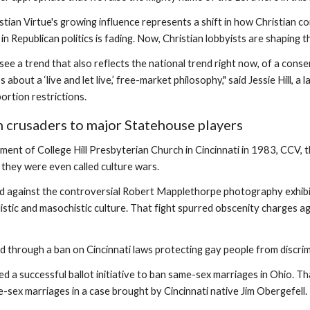
tian Virtue's growing influence represents a shift in how Christian c
in Republican politics is fading. Now, Christian lobbyists are shaping th
see a trend that also reflects the national trend right now, of a cons
 about a ‘live and let live,’ free-market philosophy," said Jessie Hill
ortion restrictions.
 crusaders to major Statehouse players
ment of College Hill Presbyterian Church in Cincinnati in 1983, CCV, 
 they were even called culture wars.
 against the controversial Robert Mapplethorpe photography exhibit 
istic and masochistic culture. That fight spurred obscenity charges aga
 through a ban on Cincinnati laws protecting gay people from discrim
led a successful ballot initiative to ban same-sex marriages in Ohio
-sex marriages in a case brought by Cincinnati native Jim Obergefell.