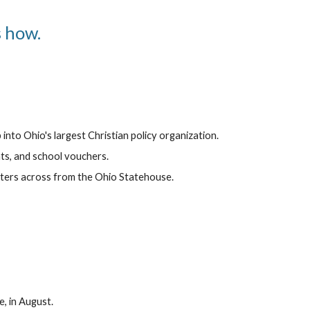
s how.
nto Ohio's largest Christian policy organization.
hts, and school vouchers.
ters across from the Ohio Statehouse.
, in August.