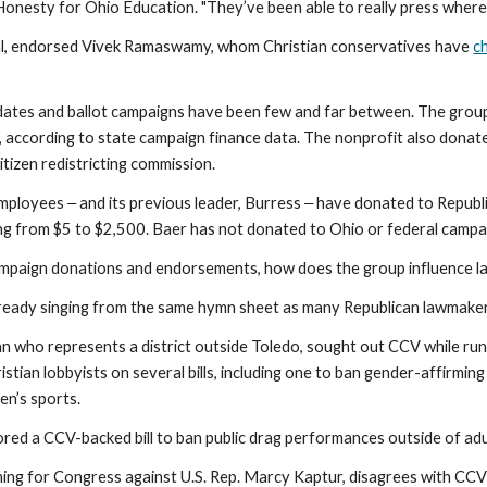
 Honesty for Ohio Education. "They’ve been able to really press where
ual, endorsed Vivek Ramaswamy, whom Christian conservatives have
c
dates and ballot campaigns have been few and far between. The gro
according to state campaign finance data. The nonprofit also dona
itizen redistricting commission.
ployees ‒ and its previous leader, Burress ‒ have donated to Republi
ing from $5 to $2,500. Baer has not donated to Ohio or federal campa
campaign donations and endorsements, how does the group influence 
lready singing from the same hymn sheet as many Republican lawmake
an who represents a district outside Toledo, sought out CCV while runn
stian lobbyists on several bills, including one to ban gender-affirmin
men’s sports.
ored a CCV-backed bill to ban public drag performances outside of adu
nning for Congress against U.S. Rep. Marcy Kaptur, disagrees with CC