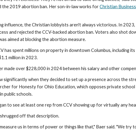
 the 2019 abortion ban. Her son-in-law works for
Christian Busines
ng influence, the Christian lobbyists aren't always victorious. In 20
cess and rejected the CCV-backed abortion ban. Voters also shot dow
 was aimed at blocking the abortion measure.
CV has spent millions on property in downtown Columbus, including it
$1.1 million in 2023.
aer made over $228,000 in 2024 between his salary and other compen
w significantly when they decided to set up a presence across the str
rcher for Honesty for Ohio Education, which opposes private school 
in public schools.
n to see at least one rep from CCV showing up for virtually any heari
shrugged off that description.
o measure us in terms of power or things like that," Baer said. "We try t