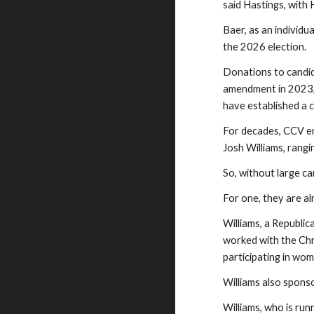
said Hastings, with
Baer, as an individ
the 2026 election.
Donations to candi
amendment in 2023, 
have established a c
For decades, CCV em
Josh Williams, rang
So, without large 
For one, they are a
Williams, a Republic
worked with the Chri
participating in wo
Williams also spons
Williams, who is ru