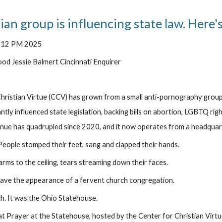
ian group is influencing state law. Here'
2:12 PM 2025
d Jessie Balmert Cincinnati Enquirer
hristian Virtue (CCV) has grown from a small anti-pornography group i
ntly influenced state legislation, backing bills on abortion, LGBTQ rig
nue has quadrupled since 2020, and it now operates from a headquar
ple stomped their feet, sang and clapped their hands.
rms to the ceiling, tears streaming down their faces.
ave the appearance of a fervent church congregation.
ch. It was the Ohio Statehouse.
at Prayer at the Statehouse, hosted by the Center for Christian Virtue