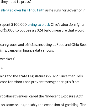
 they need to press."
hallenged over his Hindu faith
as he runs for governor in
up spent $100,000
trying to block
Ohio's abortion rights
ted $5,000 to oppose a 2024 ballot measure that would
can groups and officials, including LaRose and Ohio Rep.
igns, campaign finance data shows.
lawmakers?
rs.
ing for the state Legislature in 2022. Since then, he’s
g care for minors and prevent transgender girls from
lt cabaret venues, called the “Indecent Exposure Act.”
V on some issues, notably the expansion of gambling. The