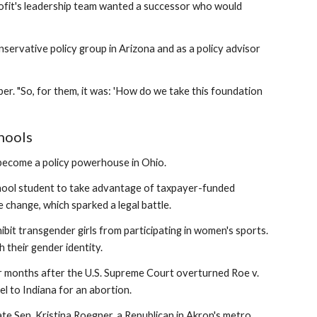
profit's leadership team wanted a successor who would
servative policy group in Arizona and as a policy advisor
er. "So, for them, it was: 'How do we take this foundation
chools
s become a policy powerhouse in Ohio.
school student to take advantage of taxpayer-funded
change, which sparked a legal battle.
ibit transgender girls from participating in women's sports.
 their gender identity.
r months after the U.S. Supreme Court overturned Roe v.
l to Indiana for an abortion.
tate Sen. Kristina Roegner, a Republican in Akron's metro