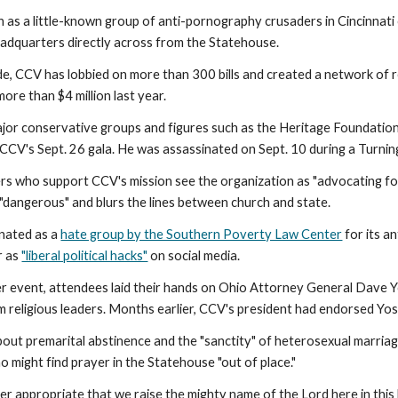
as a little-known group of anti-pornography crusaders in Cincinnati o
eadquarters directly across from the Statehouse.
e, CCV has lobbied on more than 300 bills and created a network of r
more than $4 million last year.
jor conservative groups and figures such as the Heritage Foundation. 
CCV's Sept. 26 gala. He was assassinated on Sept. 10 during a Turnin
s who support CCV's mission see the organization as "advocating for
 "dangerous" and blurs the lines between church and state.
nated as a
hate group by the Southern Poverty Law Center
for its a
r as
"liberal political hacks"
on social media.
r event, attendees laid their hands on Ohio Attorney General Dave Yo
m religious leaders. Months earlier, CCV's president had endorsed Y
bout premarital abstinence and the "sanctity" of heterosexual marriag
 might find prayer in the Statehouse "out of place."
ether appropriate that we raise the mighty name of the Lord here in thi