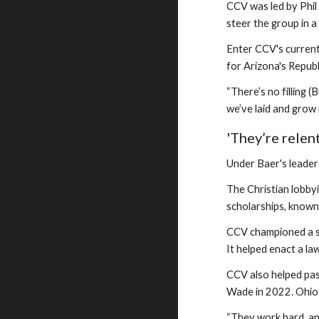
CCV was led by Phil
steer the group in a
Enter CCV's current
for Arizona's Repub
“There’s no filling 
we’ve laid and grow i
'They’re relen
Under Baer's leader
The Christian lobby
scholarships, known
CCV championed a 
It helped enact a la
CCV also helped pas
Wade in 2022. Ohio 
“They work hard, and