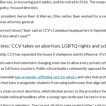
 Burress, a recovering porn addict, until he retired in 2016. The non
 policy-focused direction.
 president, Aaron Baer. A Warren, Ohio, native, Baer worked for a con
lican attorney general.
(Burress') shoes," Baer said at CCV's Columbus headquarters in Septemb
t into what's next?'"
tless.' CCV takes on abortion, LGBTQ rights and s
ship, CCV has expanded the issues it champions and its influence. It'
ists were instrumental in changing state law to allow every private 
 as EdChoice vouchers. Public school leaders vehemently opposed the 
statewide
ban on gender-affirming care for minors
and rules that proh
w that bans transgender students from using bathrooms that align with
s a ban on most abortions, which blocked access to the procedure fo
made national headlines after a young rape victim was forced to trave
 they’re relentless. They’re not afraid to take on big battles,” said s