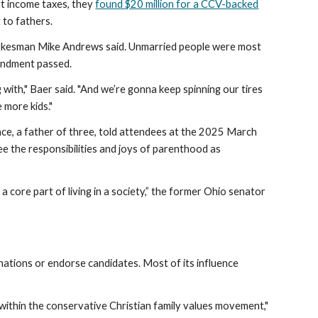
ut income taxes, they
found $20 million for a CCV-backed
 to fathers.
V spokesman Mike Andrews said. Unmarried people were most
mendment passed.
 with," Baer said. "And we’re gonna keep spinning our tires
 more kids."
nce, a father of three, told attendees at the 2025 March
see the responsibilities and joys of parenthood as
a core part of living in a society,” the former Ohio senator
nations or endorse candidates. Most of its influence
 within the conservative Christian family values movement,"