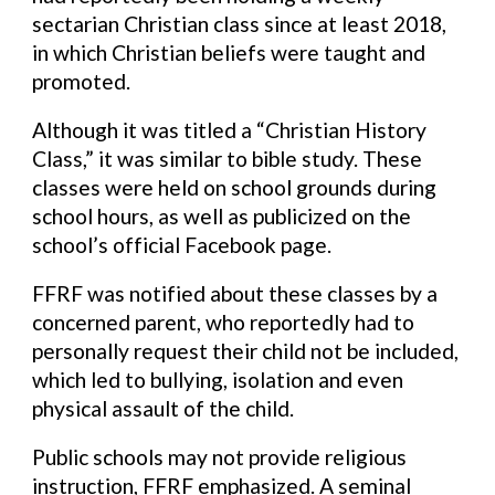
sectarian Christian class since at least 2018,
in which Christian beliefs were taught and
promoted.
Although it was titled a “Christian History
Class,” it was similar to bible study. These
classes were held on school grounds during
school hours, as well as publicized on the
school’s official Facebook page.
FFRF was notified about these classes by a
concerned parent, who reportedly had to
personally request their child not be included,
which led to bullying, isolation and even
physical assault of the child.
Public schools may not provide religious
instruction, FFRF emphasized. A seminal