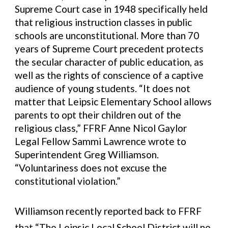
Supreme Court case in 1948 specifically held
that religious instruction classes in public
schools are unconstitutional. More than 70
years of Supreme Court precedent protects
the secular character of public education, as
well as the rights of conscience of a captive
audience of young students. “It does not
matter that Leipsic Elementary School allows
parents to opt their children out of the
religious class,” FFRF Anne Nicol Gaylor
Legal Fellow Sammi Lawrence wrote to
Superintendent Greg Williamson.
“Voluntariness does not excuse the
constitutional violation.”
Williamson recently reported back to FFRF
that “The Leipsic Local School District will no