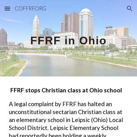
COFFRF.ORG
Skip to main content
Skip to navigation
FFRF in Ohio
FFRF stops Christian class at Ohio school
A legal complaint by FFRF has halted an
unconstitutional sectarian Christian class at
an elementary school in Leipsic (Ohio) Local
School District. Leipsic Elementary School
had reportedly been holding a weekly