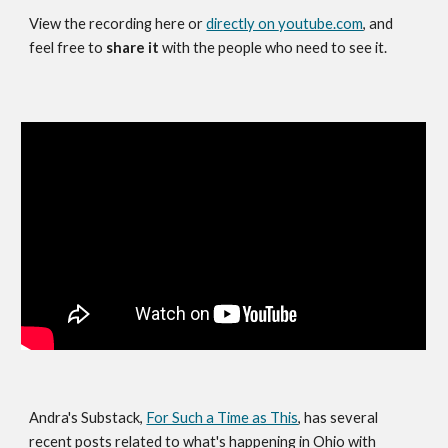
View the recording here
or
directly on
youtube.com
, and
feel free to
share it
with the people who need to see it.
Andra's Substack,
For Such a Time as This
, has several
recent posts related to what's happening in Ohio with