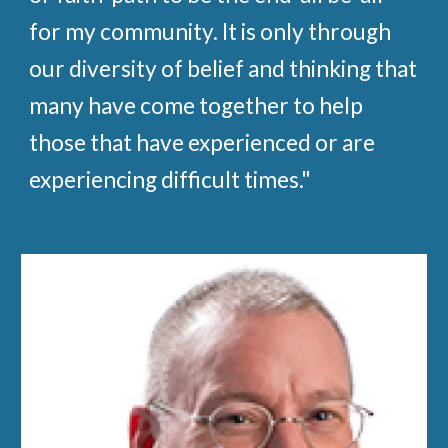
for my community. It is only through
our diversity of belief and thinking that
many have come together to help
those that have experienced or are
experiencing difficult times."