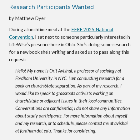
Research Participants Wanted
by Matthew Dyer
During a lunchtime meal at the
FFRF 2025 National
Convention
, I sat next to someone particularly interested in
LifeWise’s presence here in Ohio. She’s doing some research
for a new book she’s writing and asked us to pass along this
request:
Hello! My name is Orit Avishai, a professor of sociology at
Fordham University in NYC. I am conducting research for a
book on church/state separation. As part of my research, I
would like to speak to grassroots activists working on
church/state or adjacent issues in their local communities.
Conversations are confidential; I do not share any information
about study participants. For more information about myself
and my research, or to schedule, please contact me at avishai
at fordham dot edu. Thanks for considering.