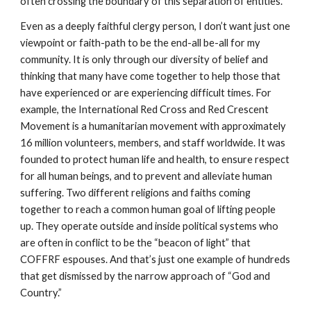
often crossing the boundary of this separation of entities.
Even as a deeply faithful clergy person, I don’t want just one
viewpoint or faith-path to be the end-all be-all for my
community. It is only through our diversity of belief and
thinking that many have come together to help those that
have experienced or are experiencing difficult times. For
example, the International Red Cross and Red Crescent
Movement is a humanitarian movement with approximately
16 million volunteers, members, and staff worldwide. It was
founded to protect human life and health, to ensure respect
for all human beings, and to prevent and alleviate human
suffering. Two different religions and faiths coming
together to reach a common human goal of lifting people
up. They operate outside and inside political systems who
are often in conflict to be the “beacon of light” that
COFFRF espouses. And that’s just one example of hundreds
that get dismissed by the narrow approach of “God and
Country.”