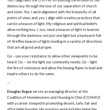
Yes, I align with the COFFRF in resisting the erosion of our
democracy through the loss of our separation of church
and state. Yes, I am in alignment with the inclusivity of all
points of view; and, yes, I align with creative practices that
can be a beacon of light. My religious and spiritual beliefs
allow nothing less. I, too, need a beacon of light to lead me
through the darkness; not just one light but a backyard-full-
of-fireflies beacon of lights leading in a variety of directions
that are all good and proper.
Go – use your resistance to allow other viewpoints to be
heard; Go -- be the light our community needs; Go – light
the fire of resistance and allow the blazing flame to lead and
inspire others to do the same.
--
Douglas Argue
serves as managing director at the
Coalition of Homelessness and Housing in Ohio (COHHIO)
with a career steeped in promoting decent, safe, fair and
affordable housing. His previous work includes being the