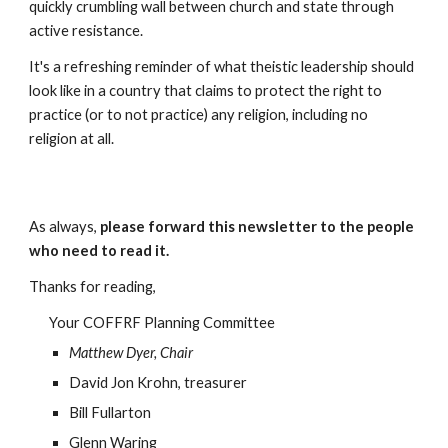
quickly crumbling wall between church and state through
active resistance.
It's a refreshing reminder of what theistic leadership should
look like in a country that claims to protect the right to
practice (or to not practice) any religion, including no
religion at all.
As always,
please forward this newsletter to the people
who need to read it.
Thanks for reading,
Your COFFRF Planning Committee
Matthew Dyer, Chair
David Jon Krohn, treasurer
Bill Fullarton
Glenn Waring