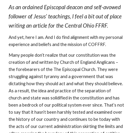
As an ordained Episcopal deacon and self-avowed
follower of Jesus’ teachings, I feel a bit out of place
writing an article for the Central Ohio FFRF.
And yet, here I am. And I do find alignment with my personal
experience and beliefs and the mission of COFFRF.
Many people don’t realize that our constitution was the
creation of and written by Church of England Anglicans –
the forebearers of the The Episcopal Church. They were
struggling against tyranny and a government that was
dictating how they should act and what they should believe.
As a result, the idea and practice of the separation of
church and state was solidified in the constitution and has
been a bedrock of our political system ever since. That’s not
to say that it hasn’t been harshly tested and examined over
the history of our country and continues to be today with
the acts of our current administration skirting the limits and