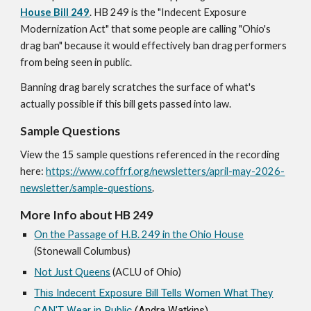
House Bill 249
. HB 249 is the "Indecent Exposure
Modernization Act" that some people are calling "Ohio's
drag ban" because it would effectively ban drag performers
from being seen in public.
Banning drag
b
arely scratches the surface of what's
actually possible if this bill gets passed into law
.
Sample Questions
View the 15 sample questions referenced in the recording
here:
https://www.coffrf.org/newsletters/april-may-2026-
newsletter/sample-questions
.
More Info about HB 249
On the Passage of H.B. 249 in the Ohio House
(Stonewall Columbus)
Not Just Queens
(ACLU of Ohio)
This Indecent Exposure Bill Tells Women What They
CAN'T Wear in Public
(Andra Watkins)