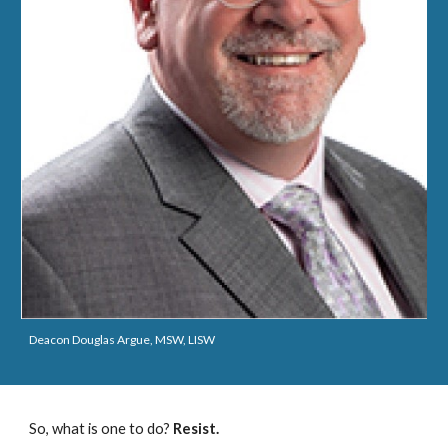
Deacon Douglas Argue, MSW, LISW
So, what is one to do?
Resist.