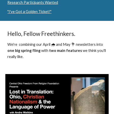
Research Participants Wanted
"I've Got a Golden Ticket!"
Hello, Fellow Freethinkers.
We're combining our April 🌧️ and May 💐 newsletters into
one big
spring fling
with
two main features
we think you'll
really like.