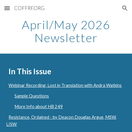
COFFRF.ORG
Skip to main content
Skip to navigation
April/May
2026
Newsletter
In This Issue
Webinar Recording: Lost in Translation with Andra Watkins
Sample Questions
More Info about HB 249
Resistance, Ordained - by Deacon Douglas Argue, MSW,
LISW