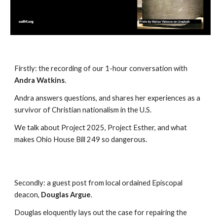
Firstly:
the recording of our 1-hour conversation with
Andra Watkins
.
Andra answers questions, and shares her experiences as a
survivor of Christian nationalism in the U.S.
We talk about Project 2025, Project Esther, and what
makes Ohio House Bill 249 so dangerous.
Secondly:
a guest post from local ordained Episcopal
deacon,
Douglas Argue
.
Douglas eloquently lays out the case for repairing the