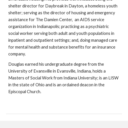
shelter director for Daybreak in Dayton, a homeless youth
shelter; serving as the director of housing and emergency
assistance for The Damien Center, an AIDS service
organization in Indianapolis; practicing as a psychiatric
social worker serving both adult and youth populations in
inpatient and outpatient settings; and, doing managed care
for mental health and substance benefits for an insurance
company.
Douglas earned his undergraduate degree from the
University of Evansville in Evansville, Indiana, holds a
Masters of Social Work from Indiana University; is an LISW
in the state of Ohio and is an ordained deacon in the
Episcopal Church.