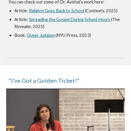
You can check out some of Dr. Avishai’s work here:
Article:
Religion Goes Back to School
(Contexts, 2025)
Article:
Spreading the Gospel During School Hours
(The
Revealer, 2025)
Book:
Queer Judaism
(NYU Press, 2023)
"I've Got a Golden Ticket!"