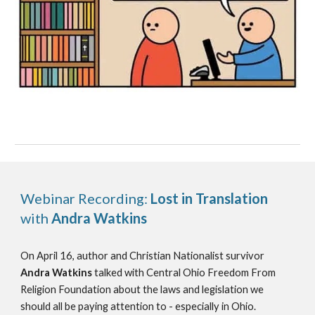
Webinar Recording:
Lost in Translation
with
Andra Watkins
On April 16, author and Christian Nationalist survivor
Andra Watkins
talked with Central Ohio Freedom From
Religion Foundation about the laws and legislation we
should all be paying attention to - especially in Ohio.