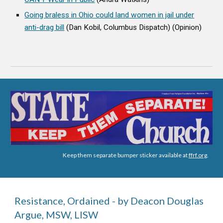
Going braless in Ohio could land women in jail under
anti-drag bill
(Dan Kobil, Columbus Dispatch) (Opinion)
Keep them separate bumper sticker available at
ffrf.org
.
Resistance, Ordained - by Deacon Douglas
Argue, MSW, LISW