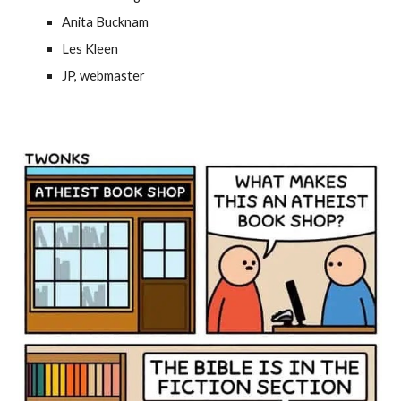
Anita Bucknam
Les Kleen
JP, webmaster