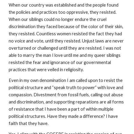
When our country was established and the people found
the policies and practices too oppressive, they resisted.
When our siblings could no longer endure the cruel
discrimination they faced because of the color of their skin,
they resisted. Countless women resisted the fact they had
no voice and vote, until they resisted. Unjust laws are never
overturned or challenged until they are resisted. I was not
able to marry the man I love until me and my queer siblings
resisted the fear and ignorance of our governmental
practices that were veiled in religiosity.
Even in my own denomination I am called upon to resist the
political structure and “speak truth to power” with love and
compassion. Divestment from fossil fuels, calling out abuse
and discrimination, and supporting reparations are all forms
of resistance that I have been a part of within multiple
political structures. Have they made a difference? I have
faith that they have.