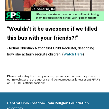
"
Wouldn’t it be awesome if we filled
this bus with your friends?!"
-Actual Christian Nationalist Child Recruiter, describing
how she actaully recruits children. (
Watch Here
)
Please note:
Any third party articles, opinions, or commentary shared in
our newsletter are the author's and do not necessarily represent FFRF's
or COFFRF's official positions.
Central Ohio Freedom From Religion Foundation
(COFFRF)