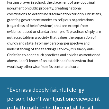
Forcing prayer in school, the placement of any doctrinal
monument on public property, creating national
commissions to determine discrimination for only Christians,
granting government monies to religious organizations
(regardless of belief systems) that are exempt from
evidence-based or standard non-profit practices simply are
not acceptable in a society that values the separation of
church and state. From my personal perspective and
understanding of the teachings I follow, it is simply anti-
Christian to adopt such practices and policies as mentioned
above. I don’t know of an established faith system that
would say otherwise from its center and core.
"
Even as a deeply faithful clergy
person, I don’t want just one viewpoint
or faith-path to be the end-all be-all