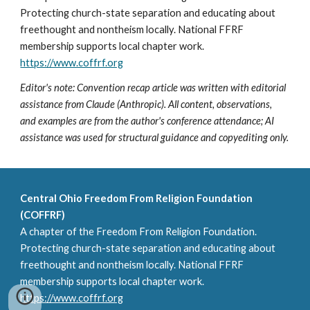
Protecting church-state separation and educating about
freethought and nontheism locally. National FFRF
membership supports local chapter work.
https://www.coffrf.org
Editor's note: Convention recap article was written with editorial
assistance from Claude (Anthropic). All content, observations,
and examples are from the author's conference attendance; AI
assistance was used for structural guidance and copyediting only.
Central Ohio Freedom From Religion Foundation
(COFFRF)
A chapter of the Freedom From Religion Foundation.
Protecting church-state separation and educating about
freethought and nontheism locally. National FFRF
membership supports local chapter work.
https://www.coffrf.org