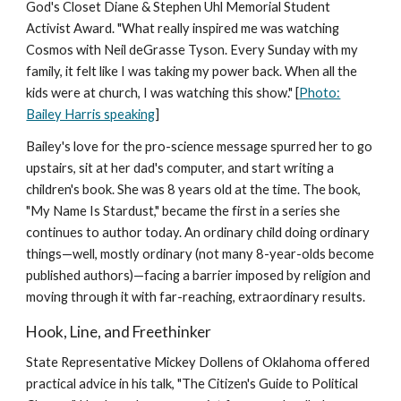
God's Closet Diane & Stephen Uhl Memorial Student
Activist Award. "What really inspired me was watching
Cosmos with Neil deGrasse Tyson. Every Sunday with my
family, it felt like I was taking my power back. When all the
kids were at church, I was watching this show." [
Photo:
Bailey Harris speaking
]
Bailey's love for the pro-science message spurred her to go
upstairs, sit at her dad's computer, and start writing a
children's book. She was 8 years old at the time. The book,
"My Name Is Stardust," became the first in a series she
continues to author today. An ordinary child doing ordinary
things—well, mostly ordinary (not many 8-year-olds become
published authors)—facing a barrier imposed by religion and
moving through it with far-reaching, extraordinary results.
Hook, Line, and Freethinker
State Representative Mickey Dollens of Oklahoma offered
practical advice in his talk, "The Citizen's Guide to Political