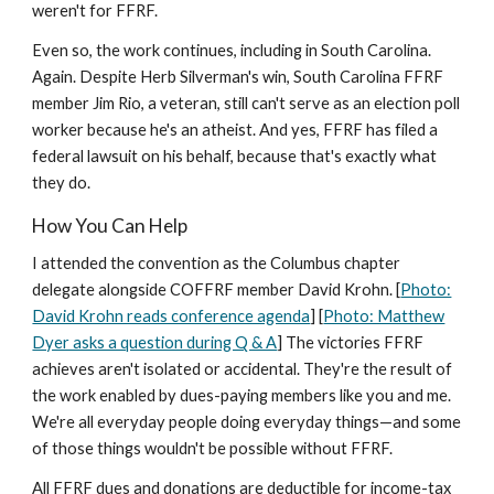
weren't for FFRF.
Even so, the work continues, including in South Carolina.
Again. Despite Herb Silverman's win, South Carolina FFRF
member Jim Rio, a veteran, still can't serve as an election poll
worker because he's an atheist. And yes, FFRF has filed a
federal lawsuit on his behalf, because that's exactly what
they do.
How You Can Help
I attended the convention as the Columbus chapter
delegate alongside COFFRF member David Krohn. [
Photo:
David Krohn reads conference agenda
] [
Photo: Matthew
Dyer asks a question during Q & A
] The victories FFRF
achieves aren't isolated or accidental. They're the result of
the work enabled by dues-paying members like you and me.
We're all everyday people doing everyday things—and some
of those things wouldn't be possible without FFRF.
All FFRF dues and donations are deductible for income-tax