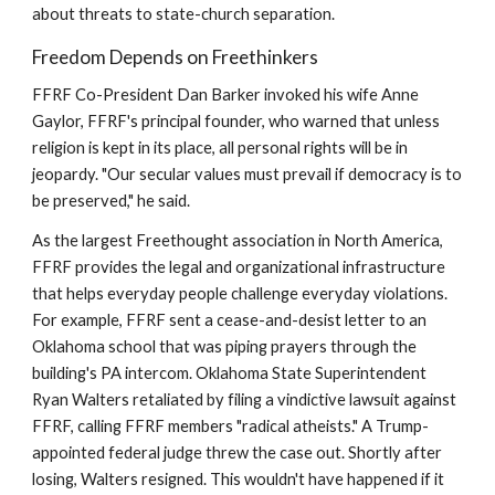
about threats to state-church separation.
Freedom Depends on Freethinkers
FFRF Co-President Dan Barker invoked his wife Anne
Gaylor, FFRF's principal founder, who warned that unless
religion is kept in its place, all personal rights will be in
jeopardy. "Our secular values must prevail if democracy is to
be preserved," he said.
As the largest Freethought association in North America,
FFRF provides the legal and organizational infrastructure
that helps everyday people challenge everyday violations.
For example, FFRF sent a cease-and-desist letter to an
Oklahoma school that was piping prayers through the
building's PA intercom. Oklahoma State Superintendent
Ryan Walters retaliated by filing a vindictive lawsuit against
FFRF, calling FFRF members "radical atheists." A Trump-
appointed federal judge threw the case out. Shortly after
losing, Walters resigned. This wouldn't have happened if it