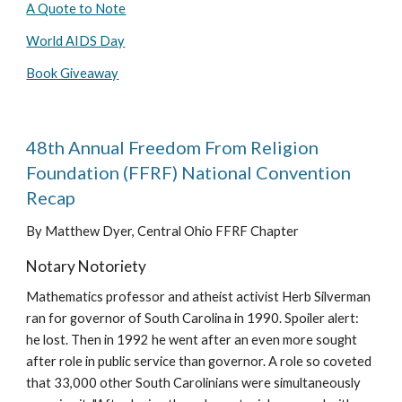
A Quote to Note
World AIDS Day
Book Giveaway
48th Annual Freedom From Religion
Foundation (FFRF) National Convention
Recap
By Matthew Dyer, Central Ohio FFRF Chapter
Notary Notoriety
Mathematics professor and atheist activist Herb Silverman
ran for governor of South Carolina in 1990. Spoiler alert:
he lost. Then in 1992 he went after an even more sought
after role in public service than governor. A role so coveted
that 33,000 other South Carolinians were simultaneously