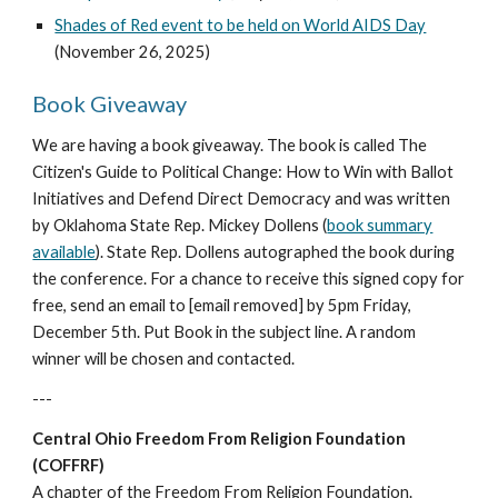
Shades of Red event to be held on World AIDS Day
(November 26, 2025)
Book Giveaway
We are having a book giveaway. The book is called The
Citizen's Guide to Political Change: How to Win with Ballot
Initiatives and Defend Direct Democracy and was written
by Oklahoma State Rep. Mickey Dollens (
book summary
available
). State Rep. Dollens autographed the book during
the conference. For a chance to receive this signed copy for
free, send an email to [email removed] by 5pm Friday,
December 5th. Put Book in the subject line. A random
winner will be chosen and contacted.
---
Central Ohio Freedom From Religion Foundation
(COFFRF)
A chapter of the Freedom From Religion Foundation.