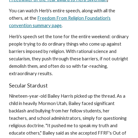
You can watch Herb's entire speech, along with all the
others, at the
Freedom From Religion Foundation's
convention summary page
.
Herb's speech set the tone for the entire weekend: ordinary
people trying to do ordinary things who come up against
barriers imposed by religion. With rational science and
secularism, they push through these barriers, if not outright
demolish them, and often do so with far-reaching,
extraordinary results.
Secular Stardust
Nineteen-year-old Bailey Harris picked up the thread. As a
child in heavily Mormon Utah, Bailey faced significant
backlash and bullying from her fellow students, her
teachers, and school administrators, simply for questioning
religious doctrine. "It pushed me to speak my truth and
educate others," Bailey said as she accepted FFRF's Out of