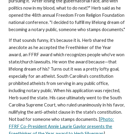
pursuing it. "After losing the gubernatorial race, and with
politics now in my blood, what to do next?" Herb said as he
opened the 48th annual Freedom From Religion Foundation
national conference. "I decided to fulfill my lifelong dream of
becoming a notary public, someone who stamps documents."
If that sounds funny, it's because it is. Herb shared the
anecdote as he accepted the Freethinker of the Year
award, an FFRF award which recognizes people who've won
state/church lawsuits. He won the award because—that
lifelong dream of his? Turns out it was a pretty lofty goal,
especially for an atheist. South Carolina's constitution
prohibited atheists from serving in any public office,
including notary public. When his application was rejected,
Herb sued the state. His case ultimately went to the South
Carolina Supreme Court, who ruled unanimously in his favor,
nullifying the anti-atheist clause in the state's constitution.
Not bad for someone who stamps documents. [
Photo:
FFRF Co-President Annie Laurie Gaylor presents the
Freethinker of the Year award to Herb Silverman
]