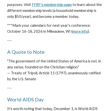
purposes. Visit
FFRF's membership page
to learn about the
different membership levels (a household membership is
only $50/year), and become a member today.
***Mark your calendars for next year's conference:
October 16-18, 2026 in Milwaukee, WI (
more info
).
---
A Quote to Note
"The government of the United States of America is not, in
any sense, founded on the Christian religion."
— Treaty of Tripoli, Article 11 (1797), unanimously ratified
by the U.S. Senate
---
World AIDS Day
It's worth noting that today, December 1, is World AIDS