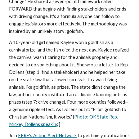
Change." He shared a seven-point framework called
FORWARD that begins with finding stakeholders and ends
with driving change. It's a formula anyone can follow to
engage legislators more effectively. The methodology was
inspired by an unlikely story: goldfish.
A 10-year-old girl named Kaylee won a goldfish as a
carnival prize, and the fish died the next day. Kaylee realized
the carnival wasn't caring for the animals properly and
decided to do something about it. She wrote a letter to Rep.
Dollens (step 1: find a stakeholder) and he helped her take
on the state law that allowed carnivals to award living
animals, like goldfish, as prizes. The state didn't change the
law, but her county instituted an ordinance banning pets as
prizes (step 7: drive change). Four more counties followed—
a genuine ripple effect. As Dollens put it: "From goldfish to
Christian Nationalism, it works." [
Photo: OK State Rep.
Mickey Dollens speaking
]
Join
FFRF's Action Alert Network
to get timely notifications