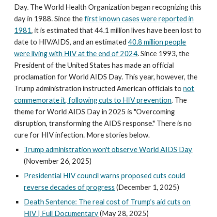
Day. The World Health Organization began recognizing this
day in 1988. Since the
first known cases were reported in
1981
, it is estimated that 44.1 million lives have been lost to
date to HIV/AIDS, and an estimated
40.8 million people
were living with HIV at the end of 2024
. Since 1993, the
President of the United States has made an official
proclamation for World AIDS Day. This year, however, the
Trump administration instructed American officials to
not
commemorate it, following cuts to HIV prevention
. The
theme for World AIDS Day in 2025 is "Overcoming
disruption, transforming the AIDS response." There is no
cure for HIV infection. More stories below.
Trump administration won't observe World AIDS Day
(November 26, 2025)
Presidential HIV council warns proposed cuts could
reverse decades of progress
(December 1, 2025)
Death Sentence: The real cost of Trump's aid cuts on
HIV | Full Documentary
(May 28, 2025)