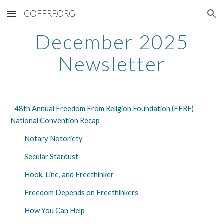
COFFRF.ORG
Skip to main content
Skip to navigation
December 2025
Newsletter
48th Annual Freedom From Religion Foundation (FFRF)
National Convention Recap
Notary Notoriety
Secular Stardust
Hook, Line, and Freethinker
Freedom Depends on Freethinkers
How You Can Help